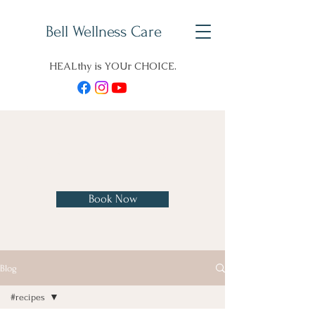
Bell Wellness Care
HEALthy is YOUr CHOICE.
Charles H. Bell, D. O., B. S.
Pharm
Book Now
Blog
#recipes