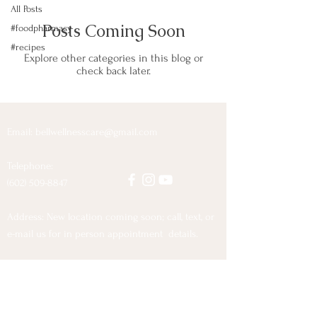
All Posts
Posts Coming Soon
#foodpharmacy
#recipes
Explore other categories in this blog or
check back later.
Email:
bellwellnesscare@gmail.com
Telephone:
(602) 509-8847
Address: New location coming soon; call, text, or
e-mail us for in person appointment details.
© 2021 Tammy and Charles Bell
Proudly created with
Wix.com