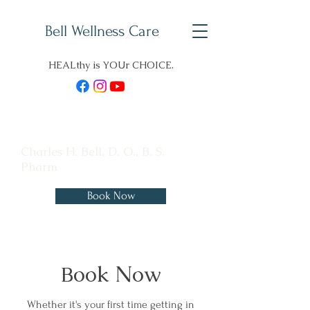
Bell Wellness Care
HEALthy is YOUr CHOICE.
Charles H. Bell, D. O., B. S.
Pharm
Book Now
ook Now
B
Whether it's your first time getting in