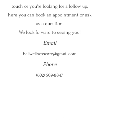
touch or you're looking for a follow up,
here you can book an appointment or ask
us a question.
We look forward to seeing you!
Email
bellwellnesscare@gmail.com
Phone
(602) 509-8847
Email:
bellwellnesscare@gmail.com
Telephone:
(602) 509-8847
Address: New location coming soon; call, text, or