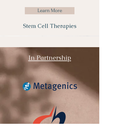
Learn More
Stem Cell Therapies
In Partnership