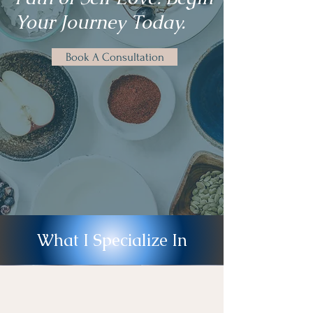
Your Journey Today.
Book A Consultation
What I Specialize In