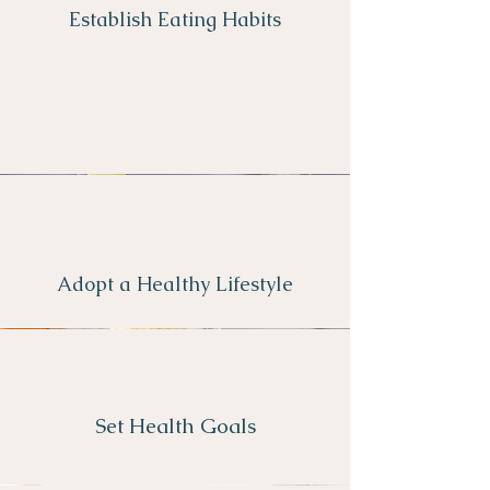
Establish Eating Habits
Adopt a Healthy Lifestyle
Set Health Goals