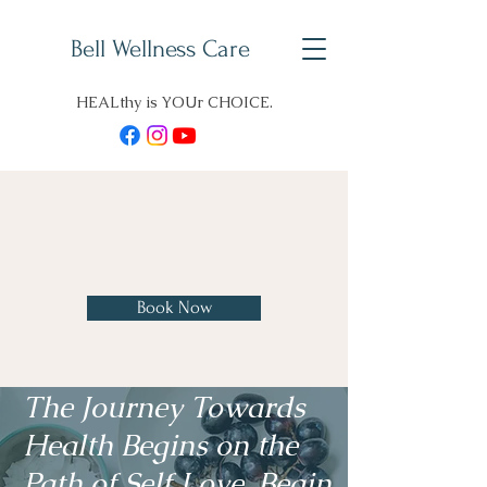
Bell Wellness Care
HEALthy is YOUr CHOICE.
Charles H. Bell, D. O., B. S.
Pharm
Book Now
The Journey Towards
Health Begins on the
Path of Self Love. Begin